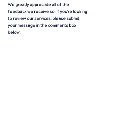
We greatly appreciate all of the
feedback we receive so, if you're looking
to review our services, please submit
your message in the comments box
below.