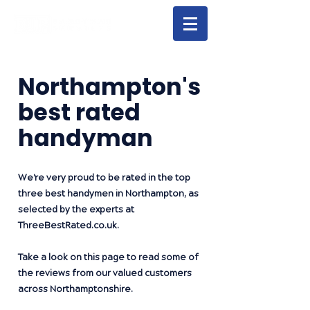
Northampton's
best rated
handyman
We're very proud to be rated in the top
three best handymen in Northampton, as
selected by the experts at
ThreeBestRated.co.uk
.
Take a look on this page to read some of
the reviews from our valued customers
across Northamptonshire.